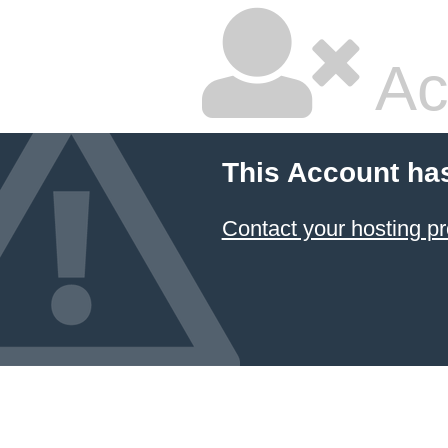
Ac
This Account ha
Contact your hosting pr