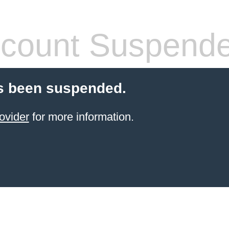
count Suspend
s been suspended.
ovider
for more information.